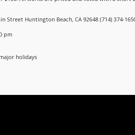
in Street Huntington Beach, CA 92648 (714) 374-165
00 pm
major holidays