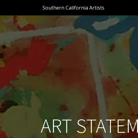
Southern California Artists
ART STATEM