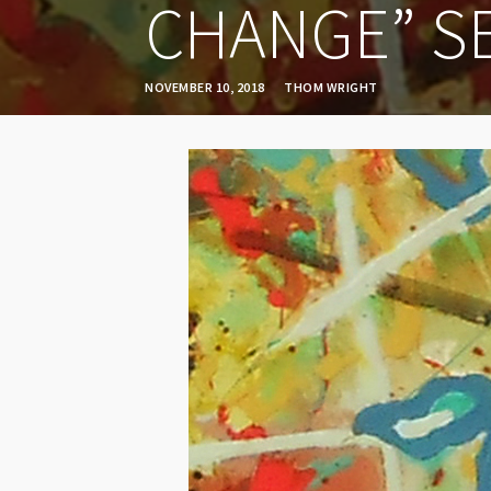
CHANGE” S
NOVEMBER 10, 2018
THOM WRIGHT