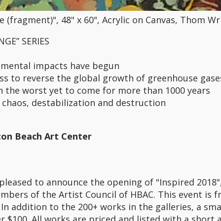
 (fragment)", 48" x 60", Acrylic on Canvas, Thom Wr
GE” SERIES
nmental impacts have begun
ess to reverse the global growth of greenhouse gase
h the worst yet to come for more than 1000 years
 chaos, destabilization and destruction
ton Beach Art Center
pleased to announce the opening of "Inspired 2018",
mbers of the Artist Council of HBAC. This event is f
In addition to the 200+ works in the galleries, a sma
r $100. All works are priced and listed with a short 