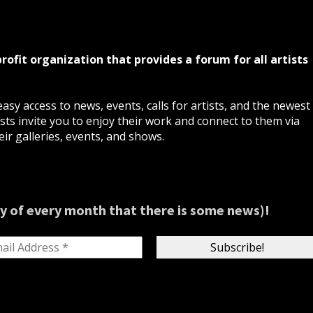
profit organization that provides a forum for all artists
asy access to news, events, calls for artists, and the newest
ts invite you to enjoy their work and connect to them via
ir galleries, events, and shows.
y of every month that there is some news)!