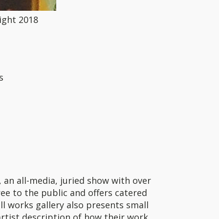
ight 2018
s
 an all-media, juried show with over
ree to the public and offers catered
ll works gallery also presents small
artist description of how their work