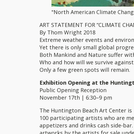
"North American Climate Change
ART STATEMENT FOR “CLIMATE CHAN
By Thom Wright 2018
Extreme weather events and enviro
Yet there is only small global progr
Both Mankind and Nature suffer wit
Who and how will we survive against
Only a few green spots will remain.
Exhibition Opening at the Hunting
Public Opening Reception
November 17th | 6:30–9 pm
The Huntington Beach Art Center is 
100 participating artists who are me
appetizers and drinks cash side-bar. 
artworks by the artists for sale unde