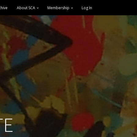
chive
About SCA
Membership
Log In
TE