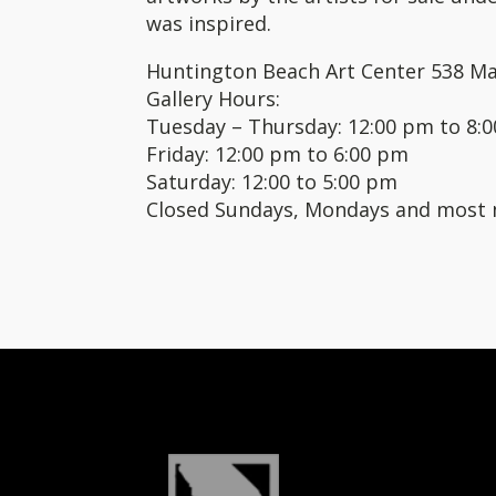
was inspired.
Huntington Beach Art Center 538 Ma
Gallery Hours:
Tuesday – Thursday: 12:00 pm to 8:
Friday: 12:00 pm to 6:00 pm
Saturday: 12:00 to 5:00 pm
Closed Sundays, Mondays and most 