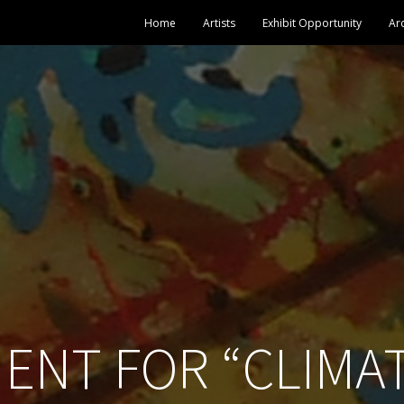
Home
Artists
Exhibit Opportunity
Ar
ENT FOR “CLIMA