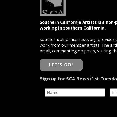
Southern California Artists is a non-
working in southern California.
southerncaliforniaartists.org provides e
work from our member artists. The artis
email, commenting on posts, visiting the
LET'S GO!
Sign up for SCA News (1st Tuesda