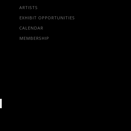
ARTISTS
EXHIBIT OPPORTUNITIES
CALENDAR
MEMBERSHIP