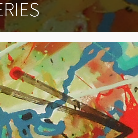
ERIES