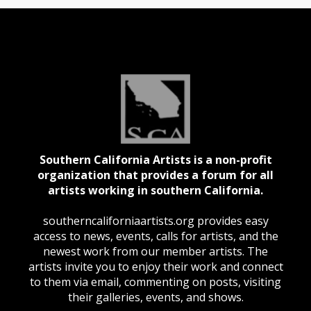
Southern California Artists is a non-profit
organization that provides a forum for all
artists working in southern California.
southerncaliforniaartists.org provides easy
access to news, events, calls for artists, and the
newest work from our member artists. The
artists invite you to enjoy their work and connect
to them via email, commenting on posts, visiting
their galleries, events, and shows.