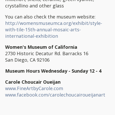
crystallino and other glass
You can also check the museum website:
http://womensmuseumca.org/exhibit/style-
with-tile-15th-annual-mosaic-arts-
international-exhibition
Women's Museum of California
2730 Historic Decatur Rd. Barracks 16
San Diego, CA 92106
Museum Hours Wednesday - Sunday 12 - 4
Carole Choucair Oueijan
www.FineArtbyCarole.com
www.facebook.com/carolechoucairoueijanart