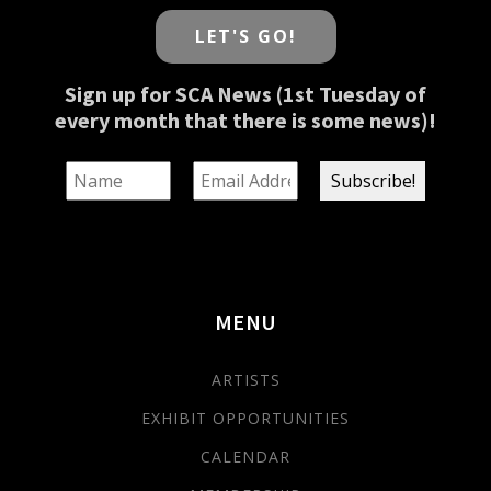
LET'S GO!
Sign up for SCA News (1st Tuesday of
every month that there is some news)!
MENU
ARTISTS
EXHIBIT OPPORTUNITIES
CALENDAR