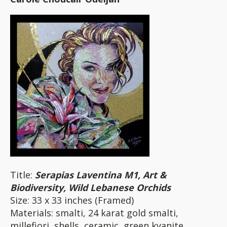
Title:
Serapias Laventina M1, Art &
Biodiversity, Wild Lebanese Orchids
Size: 33 x 33 inches (Framed)
Materials: smalti, 24 karat gold smalti,
millefiori, shells, ceramic, green kyanite,