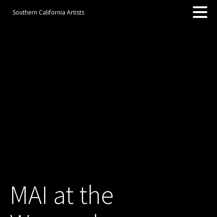
Southern California Artists
MAI at the