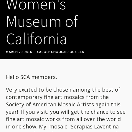
Women's
Museum of
California
MARCH 29, 2016
CAROLE CHOUCAIR OUEIJAN
Hello SCA members,
Very excited to be chosen among the best of
contemporary fine art mosaics from the
Society of American Mosaic Artists again this
year! If you visit, you will get the chance to see
fine art mosaic works from all over the world
in one show. My mosaic "Serapias Laventina