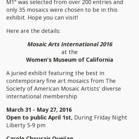
M1" was selected from over 200 entries and
only 35 mosaics were chosen to be in this
exhibit. Hope you can visit!
Here are the details:
Mosaic Arts International 2016
at the
Women's Museum of California
A juried exhibit featuring the best in
contemporary fine art mosaics from The
Society of American Mosaic Artists' diverse
international membership
March 31 - May 27, 2016
Open to public April 1st,
During Friday Night
Liberty 5-9 pm
Carole Choucair Oueijan