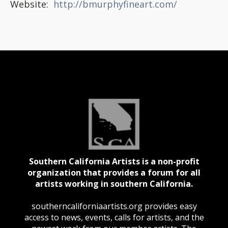
Website:
http://bmurphyfineart.com/
Southern California Artists is a non-profit
organization that provides a forum for all
artists working in southern California.
southerncaliforniaartists.org provides easy
access to news, events, calls for artists, and the