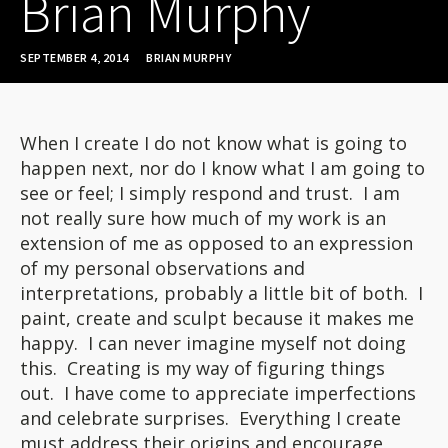
Brian Murphy
SEPTEMBER 4, 2014
BRIAN MURPHY
When I create I do not know what is going to
happen next, nor do I know what I am going to
see or feel; I simply respond and trust. I am
not really sure how much of my work is an
extension of me as opposed to an expression
of my personal observations and
interpretations, probably a little bit of both. I
paint, create and sculpt because it makes me
happy. I can never imagine myself not doing
this. Creating is my way of figuring things
out. I have come to appreciate imperfections
and celebrate surprises. Everything I create
must address their origins and encourage