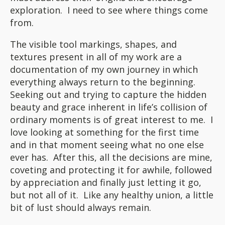
exploration. I need to see where things come
from.
The visible tool markings, shapes, and
textures present in all of my work are a
documentation of my own journey in which
everything always return to the beginning.
Seeking out and trying to capture the hidden
beauty and grace inherent in life’s collision of
ordinary moments is of great interest to me. I
love looking at something for the first time
and in that moment seeing what no one else
ever has. After this, all the decisions are mine,
coveting and protecting it for awhile, followed
by appreciation and finally just letting it go,
but not all of it. Like any healthy union, a little
bit of lust should always remain.