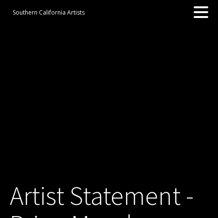
Southern California Artists
Artist Statement -