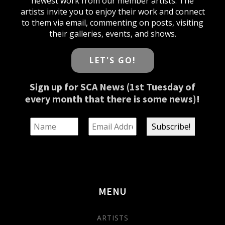
newest work from our member artists. The
artists invite you to enjoy their work and connect
to them via email, commenting on posts, visiting
their galleries, events, and shows.
LET'S GO!
Sign up for SCA News (1st Tuesday of
every month that there is some news)!
MENU
ARTISTS