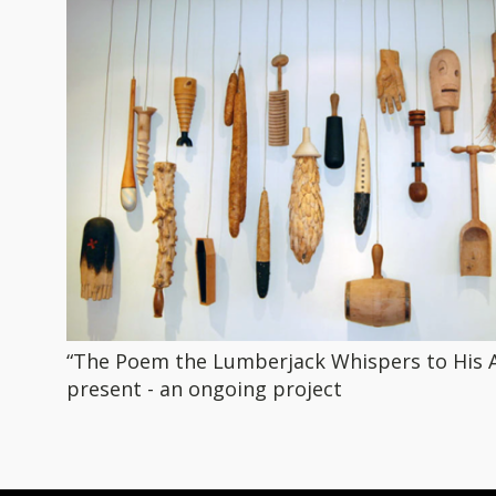
“The Poem the Lumberjack Whispers to His A
present - an ongoing project