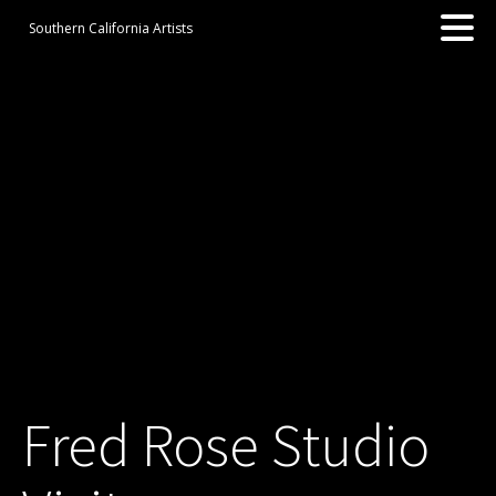
Southern California Artists
Fred Rose Studio