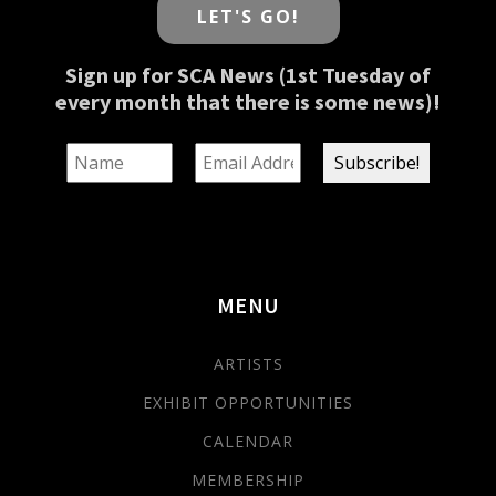
LET'S GO!
Sign up for SCA News (1st Tuesday of
every month that there is some news)!
MENU
ARTISTS
EXHIBIT OPPORTUNITIES
CALENDAR
MEMBERSHIP