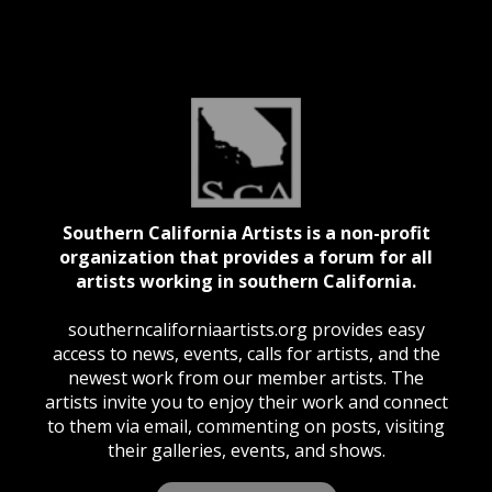
Southern California Artists is a non-profit
organization that provides a forum for all
artists working in southern California.
southerncaliforniaartists.org provides easy
access to news, events, calls for artists, and the
newest work from our member artists. The
artists invite you to enjoy their work and connect
to them via email, commenting on posts, visiting
their galleries, events, and shows.