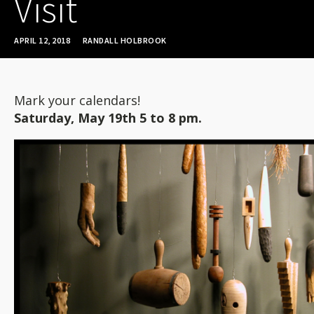
Visit
APRIL 12, 2018
RANDALL HOLBROOK
Mark your calendars!
Saturday, May 19th 5 to 8 pm.