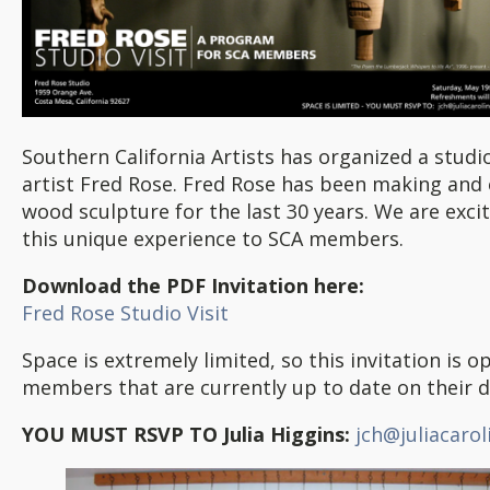
Southern California Artists has organized a studio
artist Fred Rose. Fred Rose has been making and 
wood sculpture for the last 30 years. We are excit
this unique experience to SCA members.
Download the PDF Invitation here:
Fred Rose Studio Visit
Space is extremely limited, so this invitation is o
members that are currently up to date on their d
YOU MUST RSVP TO Julia Higgins:
jch@juliacaro