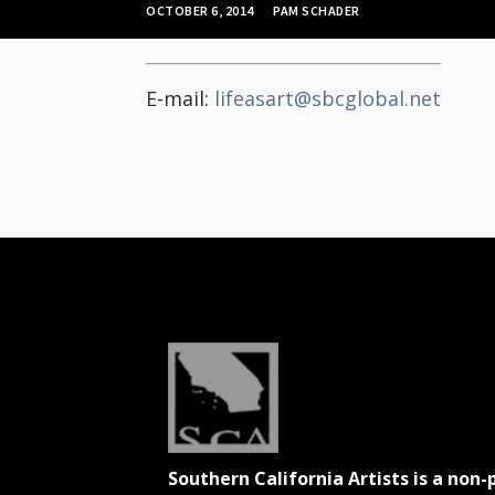
OCTOBER 6, 2014
PAM SCHADER
E-mail:
lifeasart@sbcglobal.net
Southern California Artists is a non-