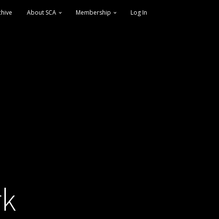
chive
About SCA
Membership
Log In
rk