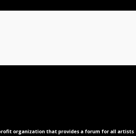
profit organization that provides a forum for all artists