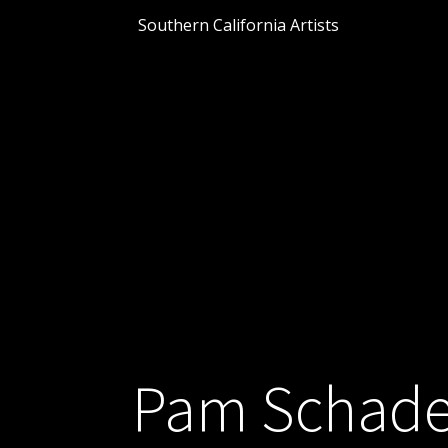
Southern California Artists
Pam Schade