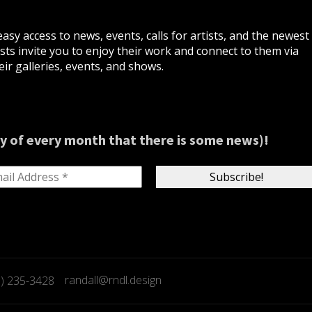
asy access to news, events, calls for artists, and the newest
ts invite you to enjoy their work and connect to them via
ir galleries, events, and shows.
y of every month that there is some news)!
randall@rndl.design
9) 235-3428