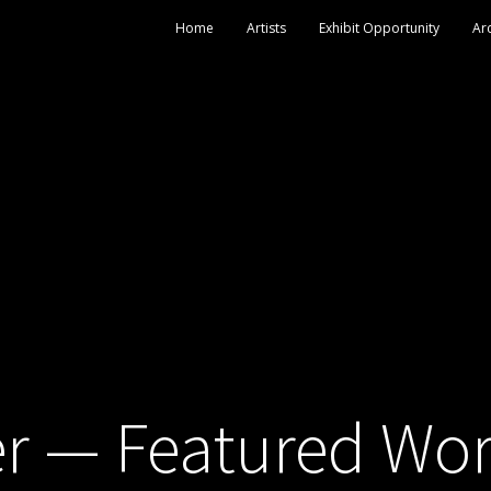
Home
Artists
Exhibit Opportunity
Ar
r — Featured Wo