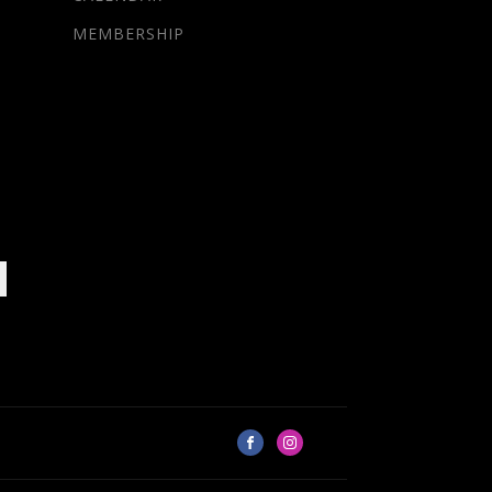
MEMBERSHIP