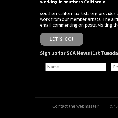
working in southern California.
southerncaliforniaartists.org provides e
work from our member artists. The artis
email, commenting on posts, visiting the
LET'S GO!
Sign up for SCA News (1st Tuesda
Contact the webmaster:
(94