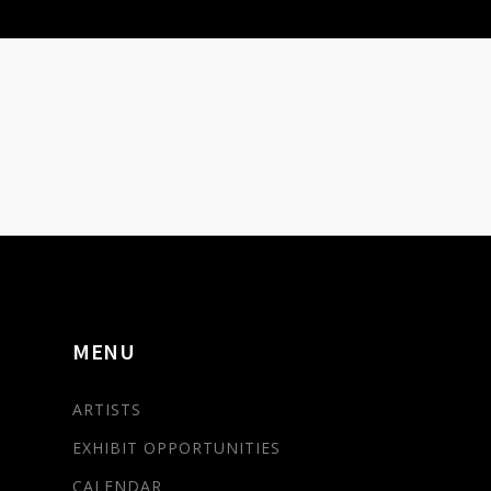
MENU
ARTISTS
EXHIBIT OPPORTUNITIES
CALENDAR