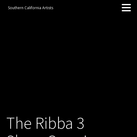
Southern California Artists
The Ribba 3