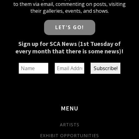
to them via email, commenting on posts, visiting
their galleries, events, and shows.
LET'S GO!
Sign up for SCA News (1st Tuesday of
every month that there is some news)!
MENU
ARTISTS
EXHIBIT OPPORTUNITIES