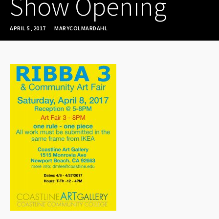
Show Opening
APRIL 5, 2017
MARYCOLMARDAHL