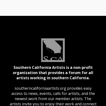
Southern California Artists is a non-profit
organization that provides a forum for all
artists working in southern California.
southerncaliforniaartists.org provides easy
access to news, events, calls for artists, and the
newest work from our member artists. The
artists invite you to enjoy their work and connect