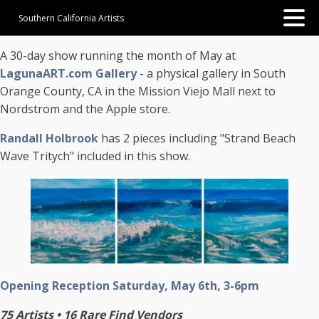
Southern California Artists
A 30-day show running the month of May at
LagunaART.com Gallery
- a physical gallery in South
Orange County, CA in the Mission Viejo Mall next to
Nordstrom and the Apple store.
Randall Holbrook
has 2 pieces including "Strand Beach
Wave Tritych" included in this show.
Opening Reception Saturday, May 6th, 3-6pm
75 Artists • 16 Rare Find Vendors