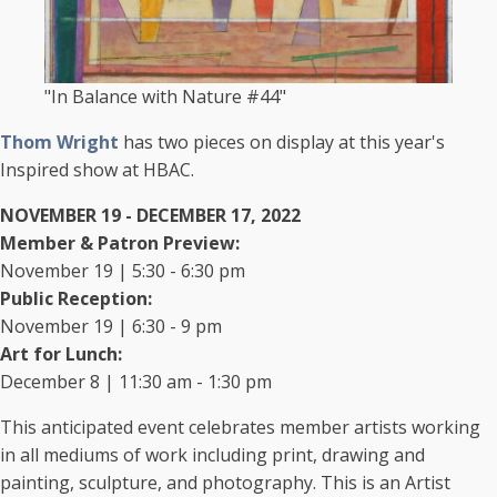
"In Balance with Nature #44"
Thom Wright
​has two pieces on display at this year's
Inspired show at HBAC.
NOVEMBER 19 - DECEMBER 17, 2022
Member & Patron Preview:
November 19 | 5:30 - 6:30 pm
Public Reception:
November 19 | 6:30 - 9 pm
Art for Lunch:
December 8 | 11:30 am - 1:30 pm
This anticipated event celebrates member artists working
in all mediums of work including print, drawing and
painting, sculpture, and photography. This is an Artist