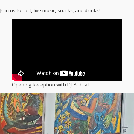
Join us for art, live music, snacks, and drinks!
Opening Reception with DJ Bobcat