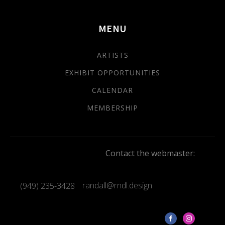
MENU
ARTISTS
EXHIBIT OPPORTUNITIES
CALENDAR
MEMBERSHIP
Contact the webmaster:
randall@rndl.design
(949) 235-3428