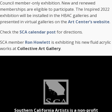
Council member-only exhibition. New and renewed
memberships are eligible to participate. The Inspired 2022
exhibition will be installed in the HBAC galleries and
presented in virtual galleries on the
Art Center’s website
.
Check the
SCA calendar post
for directions.
SCA member
Ron Howlett
is exhibiting his new fluid acrylic
works at
Collective Art Gallery
.
Southern California Artists is a non-profit