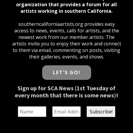
organization that provides a forum for all
artists working in southern California.
southerncaliforniaartists.org provides easy
access to news, events, calls for artists, and the
newest work from our member artists. The
artists invite you to enjoy their work and connect
to them via email, commenting on posts, visiting
their galleries, events, and shows.
LET'S GO!
Sign up for SCA News (1st Tuesday of
every month that there is some news)!