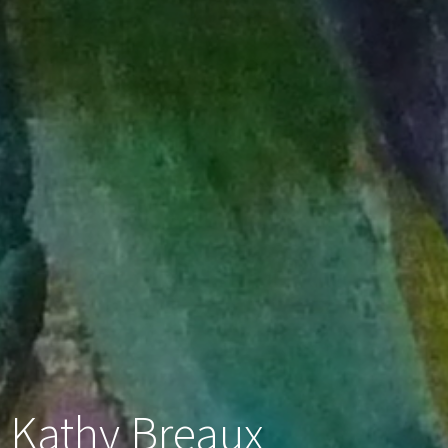
Kathy Breaux