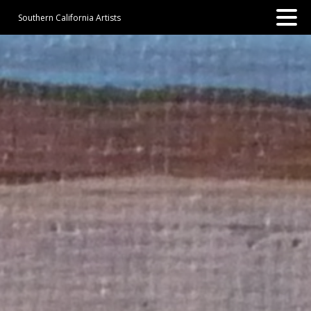
Southern California Artists