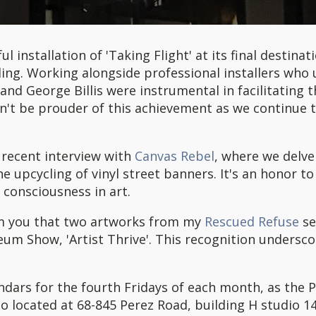
l installation of 'Taking Flight' at its final destin
ing. Working alongside professional installers who ut
nd George Billis were instrumental in facilitating t
dn't be prouder of this achievement as we continue 
y recent interview with
Canvas Rebel
, where we delve
he upcycling of vinyl street banners. It's an honor t
consciousness in art.
rm you that two artworks from my
Rescued Refuse
se
um Show, 'Artist Thrive'. This recognition undersco
.
endars for the fourth Fridays of each month, as the P
io located at 68-845 Perez Road, building H studio 14