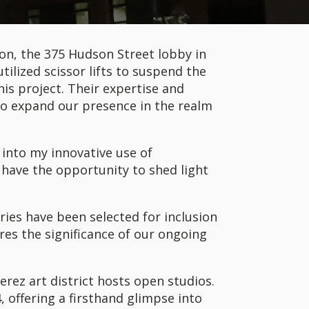
ation, the 375 Hudson Street lobby in
ilized scissor lifts to suspend the
his project. Their expertise and
to expand our presence in the realm
 into my innovative use of
o have the opportunity to shed light
ries have been selected for inclusion
res the significance of our ongoing
erez art district hosts open studios.
, offering a firsthand glimpse into