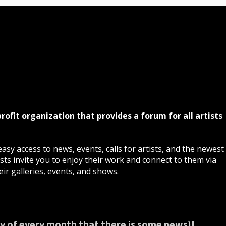
profit organization that provides a forum for all artists
asy access to news, events, calls for artists, and the newest
ts invite you to enjoy their work and connect to them via
ir galleries, events, and shows.
y of every month that there is some news)!