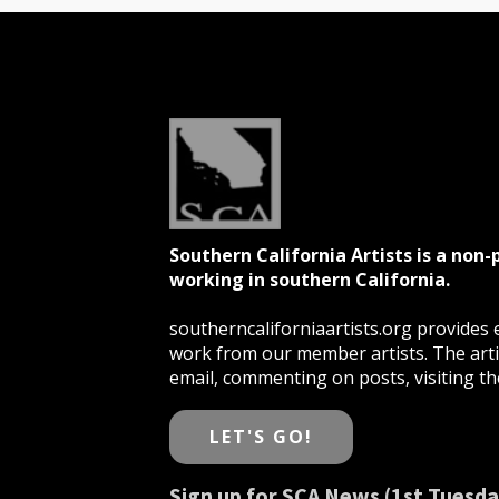
Southern California Artists is a non-
working in southern California.
southerncaliforniaartists.org provides e
work from our member artists. The artis
email, commenting on posts, visiting the
LET'S GO!
Sign up for SCA News (1st Tuesda