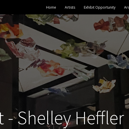
Home
Artists
Exhibit Opportunity
Ar
 - Shelley Heffler