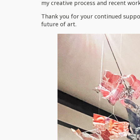
my creative process and recent work
Thank you for your continued suppor
future of art.