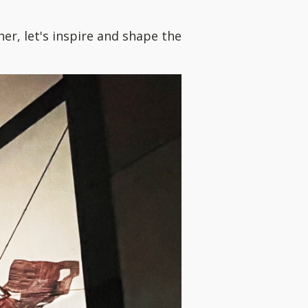
r, let's inspire and shape the