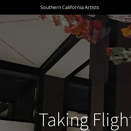
Southern California Artists
Taking Flight