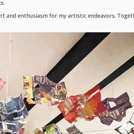
s.
t and enthusiasm for my artistic endeavors. Togethe