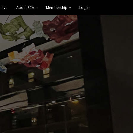
chive
About SCA
Membership
Log In