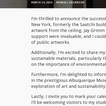
MARCH 14, 2024
RANDALL HOLBROOK
I'm thrilled to announce the successfu
New York, formerly the Saatchi build
artwork from the ceiling, Jay Grimm a
support were invaluable, and I coul
of public artworks.
Additionally, I'm excited to share m
sustainable materials, particularly t
on the importance of environmental 
Furthermore, I'm delighted to info
in the prestigious Albuquerque Muse
exploration of art and sustainability
Lastly, I invite you to mark your cal
I'll be welcoming visitors to my stud