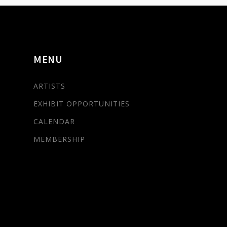
MENU
ARTISTS
EXHIBIT OPPORTUNITIES
CALENDAR
MEMBERSHIP