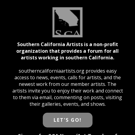
Southern California Artists is a non-profit
organization that provides a forum for all
artists working in southern California.
southerncaliforniaartists.org provides easy
access to news, events, calls for artists, and the
newest work from our member artists. The
artists invite you to enjoy their work and connect
to them via email, commenting on posts, visiting
their galleries, events, and shows.
LET'S GO!