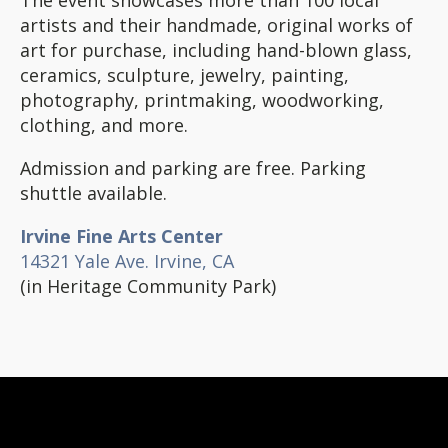
artists and their handmade, original works of
art for purchase, including hand-blown glass,
ceramics, sculpture, jewelry, painting,
photography, printmaking, woodworking,
clothing, and more.
Admission and parking are free. Parking
shuttle available.
Irvine Fine Arts Center
14321 Yale Ave. Irvine, CA
(in Heritage Community Park)