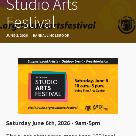
Studio Arts
Festival
JUNE 2, 2026
RANDALL HOLBROOK
Saturday June 6th, 2026 - 9am-5pm
The event showcases more than 100 local