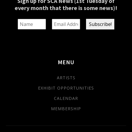
Sign up for SCA News (1st Tuesday of
every month that there is some news)!
MENU
ARTISTS
EXHIBIT OPPORTUNITIES
CALENDAR
MEMBERSHIP