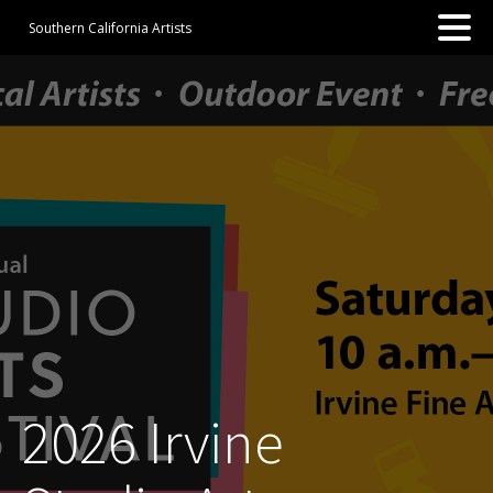
Southern California Artists
2026 Irvine